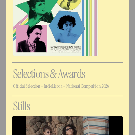
Selections & Awards
Official Selection - IndieLisboa – National Competition 2026
Stills