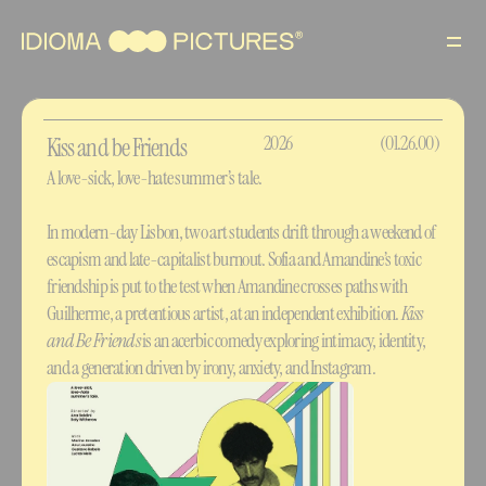
Films
About
2026
(01.26.00)
Kiss and be Friends
A love-sick, love-hate summer’s tale.
Contact
In modern-day Lisbon, two art students drift through a weekend of 
PT
escapism and late-capitalist burnout. Sofia and Amandine’s toxic 
friendship is put to the test when Amandine crosses paths with 
Guilherme, a pretentious artist, at an independent exhibition. 
Kiss 
and Be Friends
 is an acerbic comedy exploring intimacy, identity, 
and a generation driven by irony, anxiety, and Instagram.