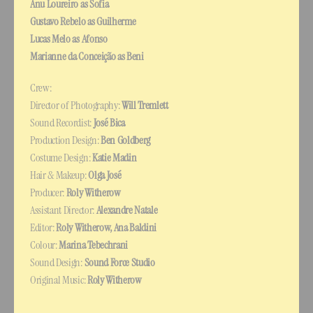
Anu Loureiro as Sofia
Gustavo Rebelo as Guilherme
Lucas Melo as Afonso
Marianne da Conceição as Beni
Crew:
Director of Photography: 
Will Tremlett
Sound Recordist: 
José Bica
Production Design: 
Ben Goldberg
Costume Design: 
Katie Madin
Hair & Makeup: 
Olga José
Producer: 
Roly Witherow
Assistant Director: 
Alexandre Natale
Editor: 
Roly Witherow, Ana Baldini
Colour: 
Marina Tebechrani
Sound Design: 
Sound Force Studio
Original Music: 
Roly Witherow