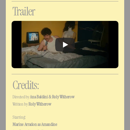
Trailer
Credits:
Directed by 
Ana Baldini & Roly Witherow
Written by 
Roly Witherow
Starring:
Marine Arradon as Amandine